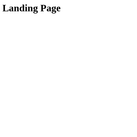
Landing Page